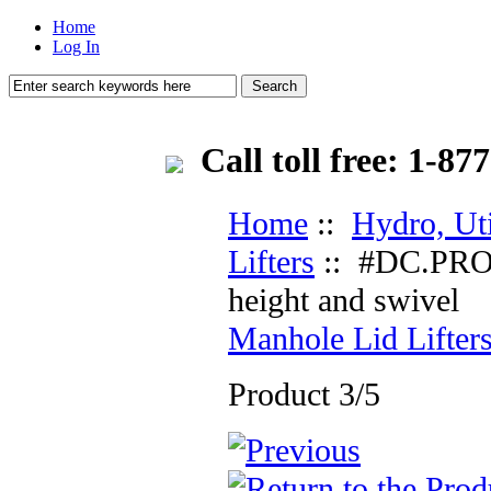
Home
Log In
Call toll free: 1-
Home
::
Hydro, Ut
Lifters
:: #DC.PRO-1
height and swivel
Manhole Lid Lifter
Product 3/5