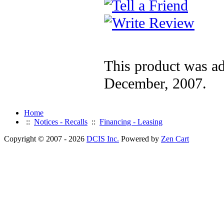
This product was a
December, 2007.
Home
::
Notices - Recalls
::
Financing - Leasing
Copyright © 2007 - 2026
DCIS Inc.
Powered by
Zen Cart