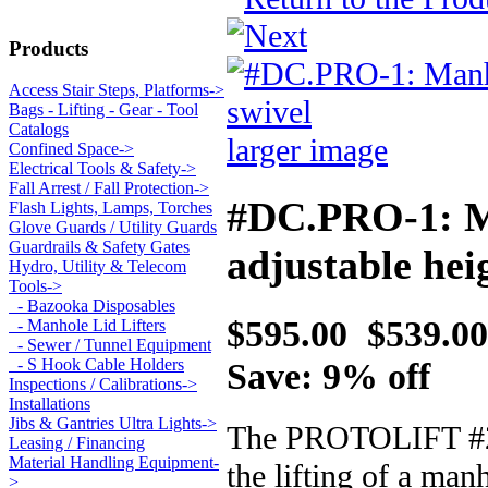
Products
Access Stair Steps, Platforms->
Bags - Lifting - Gear - Tool
Catalogs
larger image
Confined Space->
Electrical Tools & Safety->
Fall Arrest / Fall Protection->
#DC.PRO-1: Ma
Flash Lights, Lamps, Torches
Glove Guards / Utility Guards
Guardrails & Safety Gates
adjustable hei
Hydro, Utility & Telecom
Tools
->
- Bazooka Disposables
$595.00
$539.00
- Manhole Lid Lifters
- Sewer / Tunnel Equipment
Save: 9% off
- S Hook Cable Holders
Inspections / Calibrations->
Installations
Jibs & Gantries Ultra Lights->
The PROTOLIFT #2775
Leasing / Financing
Material Handling Equipment-
the lifting of a ma
>