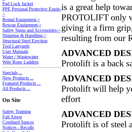
Pad Lock Jacket
is a great help towa
PPE Personal Protective Equip-
>
PROTOLIFT only we
Rental Equipment->
Rescue Equipment->
giving it a firm gri
Safety Signs and Accessories->
resulting from our 
Shipping & Handling->
Structural Steel Erection
Tool Lanyards
ADVANCED DES
User Manuals
Water / Wastewater
Protolift is a back s
Wire Rope Ladders
Specials ...
ADVANCED DES
New Products ...
Featured Products ...
Protolift will help
All Products ...
effort
On Site
ADVANCED DESI
Safety Training
Fall Arrest
Protolift is of steel
Confined Spaces
Notices - Recalls