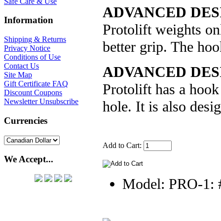
Safe Care & Use
ADVANCED DES
Information
Protolift weights on
Shipping & Returns
better grip. The hoo
Privacy Notice
Conditions of Use
Contact Us
ADVANCED DESI
Site Map
Gift Certificate FAQ
Protolift has a hook 
Discount Coupons
Newsletter Unsubscribe
hole. It is also desi
Currencies
Add to Cart:
We Accept...
Model: PRO-1: 