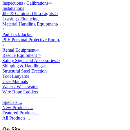
Inspections / Calibrations->
Installations
Jibs & Gantries Ultra Lights->
Leasing / Financing
Material Handling Equipment-
>
Pad Lock Jacket
PPE Personal Protective Equip-
>
Rental Equipment->
Rescue Equipment->
Safety Signs and Accessories->
Shipping & Handling->
Structural Steel Erection
Tool Lanyards
User Manuals
Water / Wastewater
Wire Rope Ladders
Specials ...
New Products ...
Featured Products ...
All Products ...
On Site