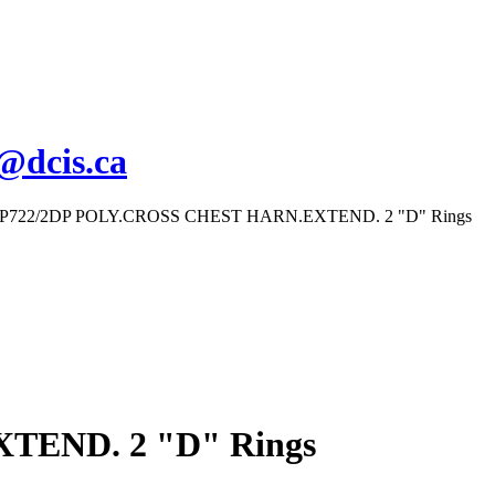
s@dcis.ca
FP722/2DP POLY.CROSS CHEST HARN.EXTEND. 2 "D" Rings
TEND. 2 "D" Rings