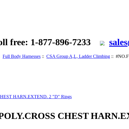
oll free: 1-877-896-7233
sale
:
Full Body Harnesses
::
CSA Group A,L, Ladder Climbing
:: #NO.
 POLY.CROSS CHEST HARN.EX