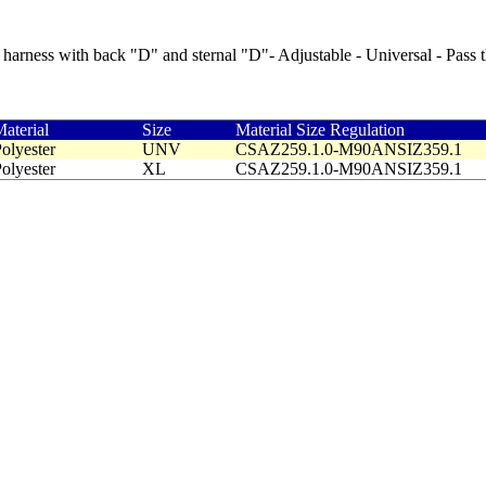
harness with back "D" and sternal "D"- Adjustable - Universal - Pass 
aterial
Size
Material Size Regulation
olyester
UNV
CSAZ259.1.0-M90ANSIZ359.1
olyester
XL
CSAZ259.1.0-M90ANSIZ359.1