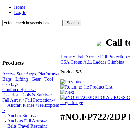
Home
Log In
Call t
Home
::
Fall Arrest / Fall Protection
:
CSA Group A,L, Ladder Climbing
Products
Product 5/5
Access Stair Steps, Platforms->
Bags - Lifting - Gear - Tool
Catalogs
Confined Space->
Electrical Tools & Safety->
Fall Arrest / Fall Protection
->
larger image
- Aircraft Planes / Helicopters-
>
#NO.FP722/2DP
- Anchor Straps->
- Anchors Fall Arrest->
- Belts Travel Restraint