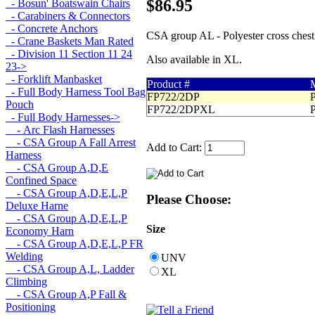
$86.95
- Bosun' Boatswain Chairs
- Carabiners & Connectors
- Concrete Anchors
CSA group AL - Polyester cross chest 
- Crane Baskets Man Rated
- Division 11 Section 11 24
Also available in XL.
23->
- Forklift Manbasket
Product #
M
- Full Body Harness Tool Bag
FP722/2DP
P
Pouch
FP722/2DPXL
P
- Full Body Harnesses
->
- Arc Flash Harnesses
- CSA Group A Fall Arrest
Add to Cart:
Harness
- CSA Group A,D,E
Confined Space
- CSA Group A,D,E,L,P
Please Choose:
Deluxe Harne
- CSA Group A,D,E,L,P
Size
Economy Harn
- CSA Group A,D,E,L,P FR
Welding
UNV
- CSA Group A,L, Ladder
XL
Climbing
- CSA Group A,P Fall &
Positioning