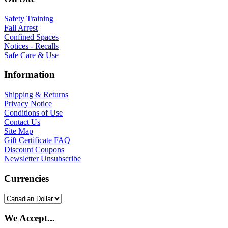
Safety Training
Fall Arrest
Confined Spaces
Notices - Recalls
Safe Care & Use
Information
Shipping & Returns
Privacy Notice
Conditions of Use
Contact Us
Site Map
Gift Certificate FAQ
Discount Coupons
Newsletter Unsubscribe
Currencies
We Accept...