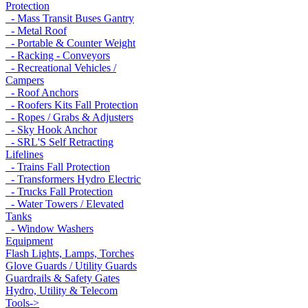
Protection
- Mass Transit Buses Gantry
- Metal Roof
- Portable & Counter Weight
- Racking - Conveyors
- Recreational Vehicles /
Campers
- Roof Anchors
- Roofers Kits Fall Protection
- Ropes / Grabs & Adjusters
- Sky Hook Anchor
- SRL'S Self Retracting
Lifelines
- Trains Fall Protection
- Transformers Hydro Electric
- Trucks Fall Protection
- Water Towers / Elevated
Tanks
- Window Washers
Equipment
Flash Lights, Lamps, Torches
Glove Guards / Utility Guards
Guardrails & Safety Gates
Hydro, Utility & Telecom
Tools->