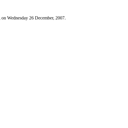
og on Wednesday 26 December, 2007.