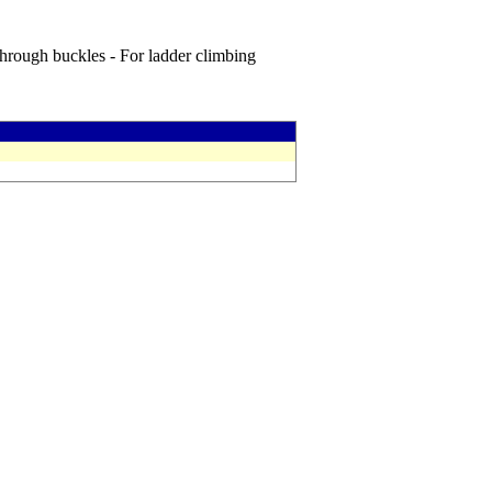
through buckles - For ladder climbing