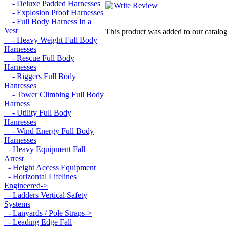
- Deluxe Padded Harnesses
- Explosion Proof Harnesses
- Full Body Harness In a
Vest
This product was added to our catal
- Heavy Weight Full Body
Harnesses
- Rescue Full Body
Harnesses
- Riggers Full Body
Hanresses
- Tower Climbing Full Body
Harness
- Utility Full Body
Hanresses
- Wind Energy Full Body
Harnesses
- Heavy Equipment Fall
Arrest
- Height Access Equipment
- Horizontal Lifelines
Engineered->
- Ladders Vertical Safety
Systems
- Lanyards / Pole Straps->
- Leading Edge Fall