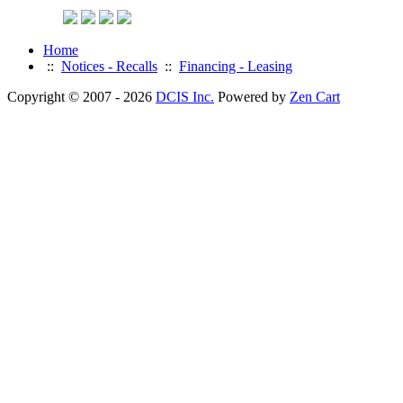
Home
::
Notices - Recalls
::
Financing - Leasing
Copyright © 2007 - 2026
DCIS Inc.
Powered by
Zen Cart