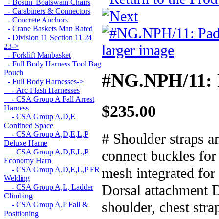
- Bosun' Boatswain Chairs
- Carabiners & Connectors
- Concrete Anchors
- Crane Baskets Man Rated
- Division 11 Section 11 24
larger image
23->
- Forklift Manbasket
- Full Body Harness Tool Bag
Pouch
#NG.NPH/11: P
- Full Body Harnesses
->
- Arc Flash Harnesses
- CSA Group A Fall Arrest
$235.00
Harness
- CSA Group A,D,E
Confined Space
- CSA Group A,D,E,L,P
# Shoulder straps a
Deluxe Harne
connect buckles for
- CSA Group A,D,E,L,P
Economy Harn
mesh integrated for
- CSA Group A,D,E,L,P FR
Welding
Dorsal attachment D-
- CSA Group A,L, Ladder
Climbing
shoulder, chest str
- CSA Group A,P Fall &
Positioning