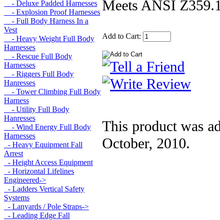
Meets ANSI Z359.
- Deluxe Padded Harnesses
- Explosion Proof Harnesses
- Full Body Harness In a
Vest
Add to Cart:
- Heavy Weight Full Body
Harnesses
- Rescue Full Body
Harnesses
- Riggers Full Body
Hanresses
- Tower Climbing Full Body
Harness
- Utility Full Body
Hanresses
This product was a
- Wind Energy Full Body
Harnesses
October, 2010.
- Heavy Equipment Fall
Arrest
- Height Access Equipment
- Horizontal Lifelines
Engineered->
- Ladders Vertical Safety
Systems
- Lanyards / Pole Straps->
- Leading Edge Fall