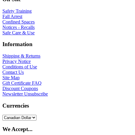
Safety Training
Fall Arrest
Confined Spaces
Notices - Recalls
Safe Care & Use
Information
Shipping & Returns
Privacy Notice
Conditions of Use
Contact Us
Site Map
Gift Certificate FAQ
Discount Coupons
Newsletter Unsubscribe
Currencies
We Accept...