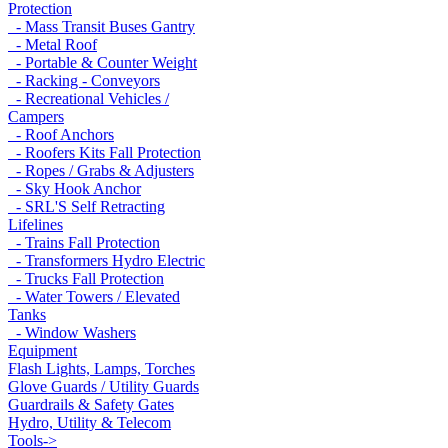
Protection
- Mass Transit Buses Gantry
- Metal Roof
- Portable & Counter Weight
- Racking - Conveyors
- Recreational Vehicles /
Campers
- Roof Anchors
- Roofers Kits Fall Protection
- Ropes / Grabs & Adjusters
- Sky Hook Anchor
- SRL'S Self Retracting
Lifelines
- Trains Fall Protection
- Transformers Hydro Electric
- Trucks Fall Protection
- Water Towers / Elevated
Tanks
- Window Washers
Equipment
Flash Lights, Lamps, Torches
Glove Guards / Utility Guards
Guardrails & Safety Gates
Hydro, Utility & Telecom
Tools->