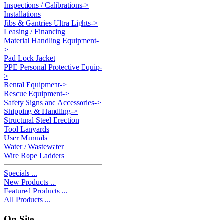
Inspections / Calibrations->
Installations
Jibs & Gantries Ultra Lights->
Leasing / Financing
Material Handling Equipment-
>
Pad Lock Jacket
PPE Personal Protective Equip-
>
Rental Equipment->
Rescue Equipment->
Safety Signs and Accessories->
Shipping & Handling->
Structural Steel Erection
Tool Lanyards
User Manuals
Water / Wastewater
Wire Rope Ladders
Specials ...
New Products ...
Featured Products ...
All Products ...
On Site