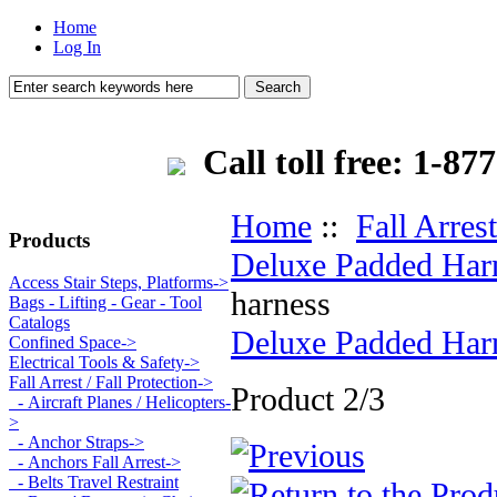
Home
Log In
Call toll free: 1-
Home
::
Fall Arrest
Products
Deluxe Padded Har
Access Stair Steps, Platforms->
harness
Bags - Lifting - Gear - Tool
Catalogs
Deluxe Padded Har
Confined Space->
Electrical Tools & Safety->
Fall Arrest / Fall Protection
->
Product 2/3
- Aircraft Planes / Helicopters-
>
- Anchor Straps->
- Anchors Fall Arrest->
- Belts Travel Restraint