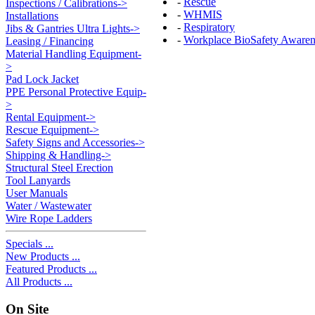
-
Rescue
Inspections / Calibrations->
-
WHMIS
Installations
-
Respiratory
Jibs & Gantries Ultra Lights->
-
Workplace BioSafety Awaren
Leasing / Financing
Material Handling Equipment-
>
Pad Lock Jacket
PPE Personal Protective Equip-
>
Rental Equipment->
Rescue Equipment->
Safety Signs and Accessories->
Shipping & Handling->
Structural Steel Erection
Tool Lanyards
User Manuals
Water / Wastewater
Wire Rope Ladders
Specials ...
New Products ...
Featured Products ...
All Products ...
On Site