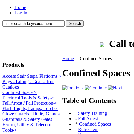
Home
Log In
Call t
Home
:: Confined Spaces
Products
Confined Spaces
Access Stair Steps, Platforms->
Bags - Lifting - Gear - Tool
Catalogs
Confined Space->
Electrical Tools & Safety->
Table of Contents
Fall Arrest / Fall Protection->
Flash Lights, Lamps, Torches
-
Safety Training
Glove Guards / Utility Guards
-
Fall Arrest
Guardrails & Safety Gates
*
Confined Spaces
Hydro, Utility & Telecom
-
Refreshers
Tools->