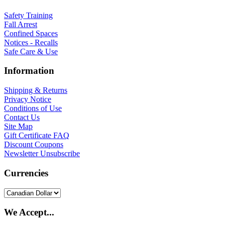
Safety Training
Fall Arrest
Confined Spaces
Notices - Recalls
Safe Care & Use
Information
Shipping & Returns
Privacy Notice
Conditions of Use
Contact Us
Site Map
Gift Certificate FAQ
Discount Coupons
Newsletter Unsubscribe
Currencies
We Accept...