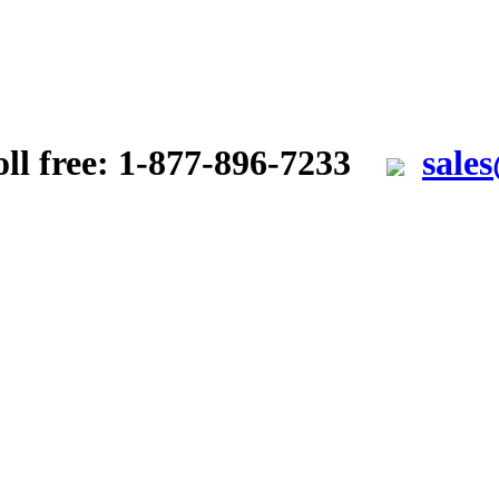
oll free: 1-877-896-7233
sale