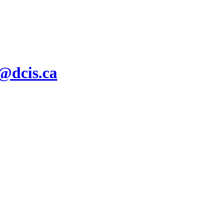
s@dcis.ca