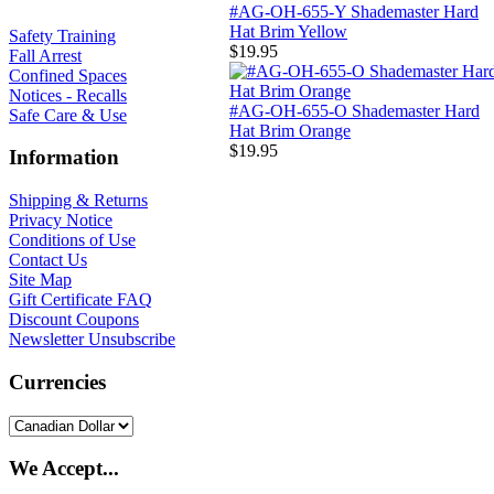
#AG-OH-655-Y Shademaster Hard
Hat Brim Yellow
Safety Training
$19.95
Fall Arrest
Confined Spaces
Notices - Recalls
#AG-OH-655-O Shademaster Hard
Safe Care & Use
Hat Brim Orange
$19.95
Information
Shipping & Returns
Privacy Notice
Conditions of Use
Contact Us
Site Map
Gift Certificate FAQ
Discount Coupons
Newsletter Unsubscribe
Currencies
We Accept...