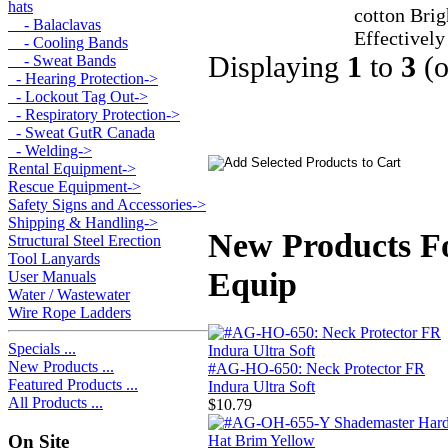
hats
cotton Brig
- Balaclavas
Effectively
- Cooling Bands
Displaying
1
to
3
(
- Sweat Bands
- Hearing Protection->
- Lockout Tag Out->
- Respiratory Protection->
- Sweat GutR Canada
- Welding->
Rental Equipment->
Rescue Equipment->
Safety Signs and Accessories->
Shipping & Handling->
New Products Fo
Structural Steel Erection
Tool Lanyards
Equip
User Manuals
Water / Wastewater
Wire Rope Ladders
Specials ...
New Products ...
#AG-HO-650: Neck Protector FR
Featured Products ...
Indura Ultra Soft
All Products ...
$10.79
On Site