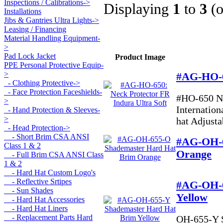
Inspections / Calibrations->
Displaying
1
to
3
(
Installations
Jibs & Gantries Ultra Lights->
Leasing / Financing
Material Handling Equipment-
>
Pad Lock Jacket
Product Image
PPE Personal Protective Equip
-
>
#AG-HO-65
- Clothing Protective->
- Face Protection Faceshields-
#HO-650 N
>
Internation
- Hand Protection & Sleeves-
>
hat Adjustab
- Head Protection
->
- Short Brim CSA ANSI
#AG-OH-6
Class 1 & 2
Orange
- Full Brim CSA ANSI Class
1 & 2
- Hard Hat Custom Logo's
- Reflective Srtipes
#AG-OH-6
- Sun Shades
Yellow
- Hard Hat Accessories
- Hard Hat Liners
- Replacement Parts Hard
OH-655-Y S