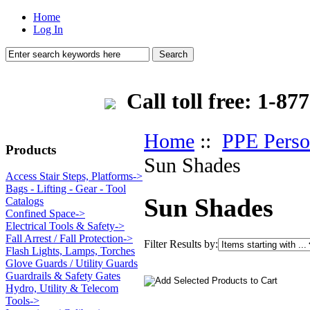
Home
Log In
Call toll free: 1-
Home
::
PPE Perso
Products
Sun Shades
Access Stair Steps, Platforms->
Bags - Lifting - Gear - Tool
Sun Shades
Catalogs
Confined Space->
Electrical Tools & Safety->
Fall Arrest / Fall Protection->
Filter Results by:
Flash Lights, Lamps, Torches
Glove Guards / Utility Guards
Guardrails & Safety Gates
Hydro, Utility & Telecom
Tools->