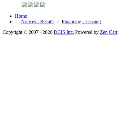
Home
::
Notices - Recalls
::
Financing - Leasing
Copyright © 2007 - 2026
DCIS Inc.
Powered by
Zen Cart