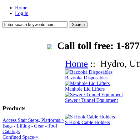
Home
Log In
Call toll free: 1-
Home
:: Hydro, Uti
Bazooka Disposables
Manhole Lid Lifters
Sewer / Tunnel Equipment
Products
Access Stair Steps, Platforms->
S Hook Cable Holders
Bags - Lifting - Gear - Tool
Catalogs
Confined Space->