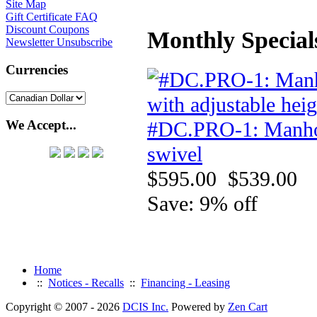
Site Map
Gift Certificate FAQ
Discount Coupons
Monthly Special
Newsletter Unsubscribe
Currencies
#DC.PRO-1: Manhole 
We Accept...
swivel
$595.00
$539.00
Save: 9% off
Home
::
Notices - Recalls
::
Financing - Leasing
Copyright © 2007 - 2026
DCIS Inc.
Powered by
Zen Cart