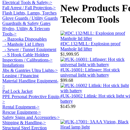
Electrical Tools & Safety->
New Products Fo
Fall Arrest / Fall Protection->
Flash Lights, Lamps, Torches
Telecom Tools
Glove Guards / Utility Guards
Guardrails & Safety Gates
Hydro, Utility & Telecom
Tools
->
- Bazooka Disposables
#DC.132/MLL: Explosion proof
- Manhole Lid Lifters
Manhole lid lifter
- Sewer / Tunnel Equipment
$1,999.95
- S Hook Cable Holders
Inspections / Calibrations->
Installations
#UK-16001: Litfinger: Hot stick
Jibs & Gantries Ultra Lights->
universal light with battery
Leasing / Financing
$99.68
Material Handling Equipment-
>
Pad Lock Jacket
#UK-16002 Litlink: Hot stick light wi
PPE Personal Protective Equip-
battery
>
$145.99
Rental Equipment->
Rescue Equipment->
Safety Signs and Accessories->
Shipping & Handling->
Structural Steel Erection