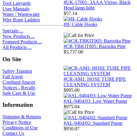
#UK-17001: 3AAA Vizion, Black
Tool Lanyards
Head lamp light
User Manuals
$57.14
Water / Wastewater
Wire Rope Ladders
#II- Cable Hooks
Specials ...
New Products ...
Featured Products ...
#CR-TBKIT005: Bazooka Pipe
All Products ...
$5,737.00
On Site
Safety Training
Fall Arrest
#CR-AM1: HOSE TUBE PIPE
Confined Spaces
CLEANING SYSTEM
Notices - Recalls
$995.00
Safe Care & Use
#AL-9404/03: Low Water Pump
Information
$975.04
Shipping & Returns
Privacy Notice
#AL-9404/02: Standard Pump
Conditions of Use
$950.07
Contact Us