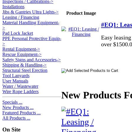
Inspections / Calibrations->
Installations
Jibs & Gantries Ultra Lights->
Product Image
Leasing / Financing
Material Handling Equipment-
#EQ1: Leas
>
Pad Lock Jacket
Easy leasing
PPE Personal Protective Equip-
over $1500.0
>
Rental Equipment->
Rescue Equipment->
Safety Signs and Accessories->
Shipping & Handling->
Structural Steel Erection
Tool Lanyards
User Manuals
Water / Wastewater
Wire Rope Ladders
New Products Fo
Specials ...
New Products ...
Featured Products ...
All Products ...
On Site