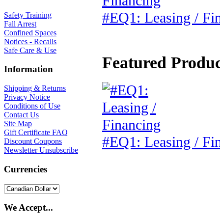
#EQ1: Leasing / Fi
Safety Training
Fall Arrest
Confined Spaces
Notices - Recalls
Safe Care & Use
Featured Product
Information
Shipping & Returns
Privacy Notice
Conditions of Use
Contact Us
Site Map
Gift Certificate FAQ
#EQ1: Leasing / Fi
Discount Coupons
Newsletter Unsubscribe
Currencies
We Accept...