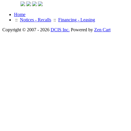
Home
::
Notices - Recalls
::
Financing - Leasing
Copyright © 2007 - 2026
DCIS Inc.
Powered by
Zen Cart