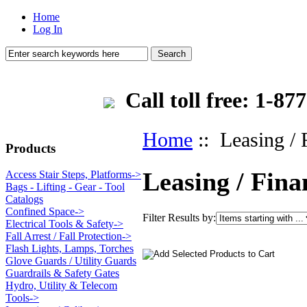
Home
Log In
Call toll free: 1-
Home
:: Leasing / 
Products
Leasing / Fina
Access Stair Steps, Platforms->
Bags - Lifting - Gear - Tool
Catalogs
Confined Space->
Filter Results by:
Electrical Tools & Safety->
Fall Arrest / Fall Protection->
Flash Lights, Lamps, Torches
Glove Guards / Utility Guards
Guardrails & Safety Gates
Hydro, Utility & Telecom
Tools->